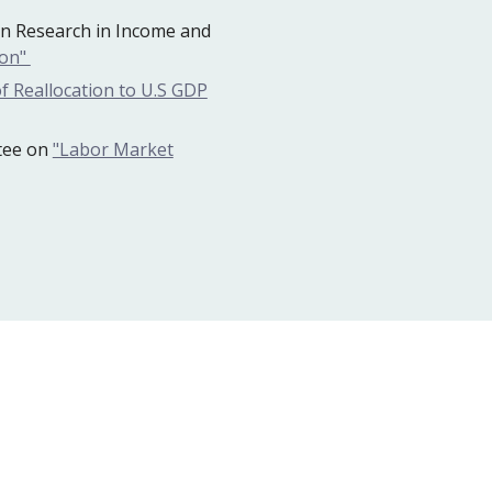
n Research in Income and
ion"
f Reallocation to U.S GDP
tee on
"Labor Market