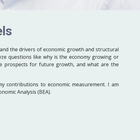
ls
and the drivers of economic growth and structural
yze questions like why is the economy growing or
he prospects for future growth, and what are the
my contributions to economic measurement. I am
onomic Analysis (BEA).