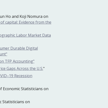
k
un Ho and Koji Nomura on
of capital: Evidence from the
ographic Labor Market Data
umer Durable Digital
unt"
ion TFP Accounting"
ice Gaps Across the U.S.
"
OVID–19 Recession
 Economic Statisticians on
Statisticians on