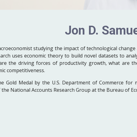
Jon D. Samue
acroeconomist studying the impact of technological change 
rch uses economic theory to build novel datasets to anal
are the driving forces of productivity growth, what are t
mic competitiveness.
he Gold Medal by the U.S. Department of Commerce for 
of the National Accounts Research Group at the Bureau of Ec