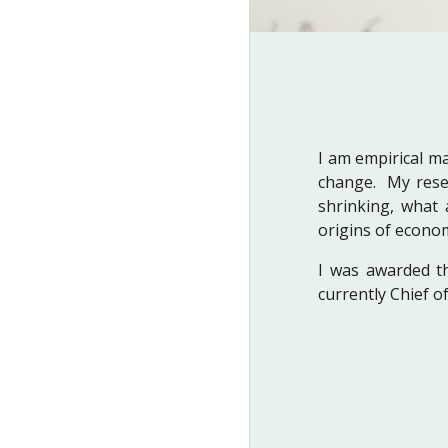
I am empirical m
change. My resea
shrinking, what 
origins of econo
I was awarded t
currently Chief 