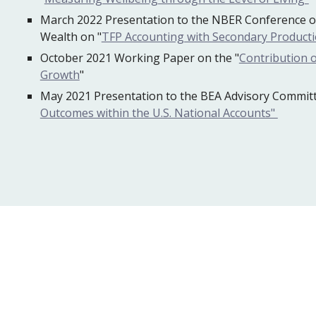
March 2022 Presentation to the NBER Conference o
Wealth on "
TFP Accounting with Secondary Product
October 2021 Working Paper on the "
Contribution o
Growth
"
May 2021 Presentation to the BEA Advisory Commit
Outcomes within the U.S. National Accounts"