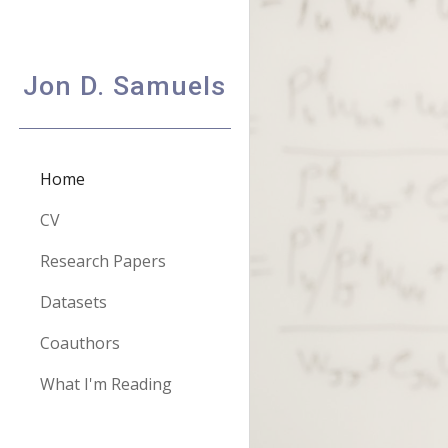
Sk
Jon D. Samuels
Home
CV
Research Papers
Datasets
Coauthors
What I'm Reading