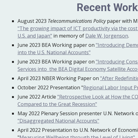
Recent Wor
August 2023
Telecommunications Policy
paper with M
"The growing impact of ICT productivity via the cost 
U.S. and Japan"
in memory of
Dale W. Jorgenson
.
June 2023 BEA Working paper on
"Introducing Dem
into the U.S. National Accounts"
June 2023 BEA Working paper on
"Introducing Cons
Services into the BEA Digital Economy Satellite Acco
April 2023 NBER Working Paper on
"After Redefinit
October 2022 Presentation "
Regional Labor Input Pr
June
2022
Article
"Retrospective Look at How the C
Compared to the Great Recession"
May 2022 Plenary Session presenter U.N. Network of
"Disaggregated National Accounts"
April
2022 Presentation to U.N. Network of Economic 
"
Measuring Wellbeing through the Level of Living"