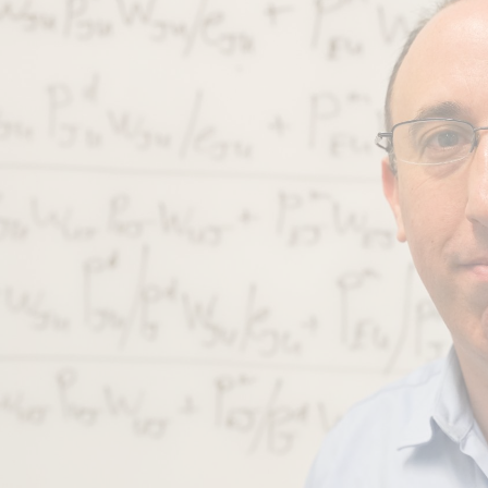
ip to main content
Skip to navigat