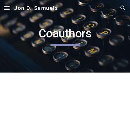
Jon D. Samuels
Skip to main content
Skip to navigation
Coauthors