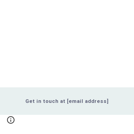
Get in touch at [email address]